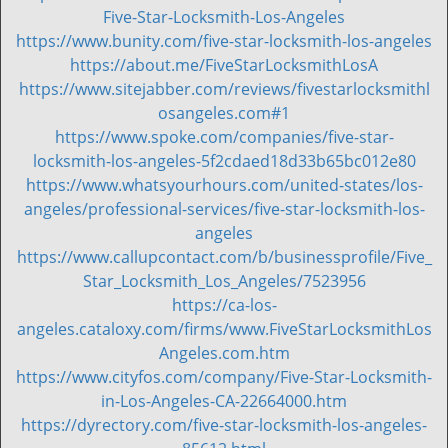
i
Five-Star-Locksmith-Los-Angeles
g
https://www.bunity.com/five-star-locksmith-los-angeles
a
https://about.me/FiveStarLocksmithLosA
t
https://www.sitejabber.com/reviews/fivestarlocksmithl
i
osangeles.com#1
o
https://www.spoke.com/companies/five-star-
n
locksmith-los-angeles-5f2cdaed18d33b65bc012e80
https://www.whatsyourhours.com/united-states/los-
angeles/professional-services/five-star-locksmith-los-
angeles
https://www.callupcontact.com/b/businessprofile/Five_
Star_Locksmith_Los_Angeles/7523956
https://ca-los-
angeles.cataloxy.com/firms/www.FiveStarLocksmithLos
Angeles.com.htm
https://www.cityfos.com/company/Five-Star-Locksmith-
in-Los-Angeles-CA-22664000.htm
https://dyrectory.com/five-star-locksmith-los-angeles-