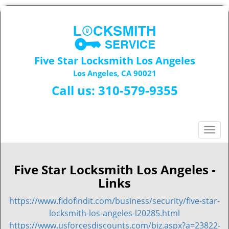
Five Star Locksmith Los Angeles
Los Angeles, CA 90021
Call us:
310-579-9355
T
o
g
g
Five Star Locksmith Los Angeles -
l
Links
e
n
https://www.fidofindit.com/business/security/five-star-
a
locksmith-los-angeles-l20285.html
v
https://www.usforcesdiscounts.com/biz.aspx?a=23822-