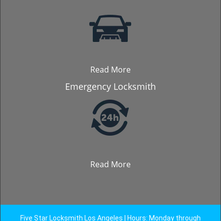
Read More
Emergency Locksmith
Read More
Five Star Locksmith Los Angeles | Hours: Monday through