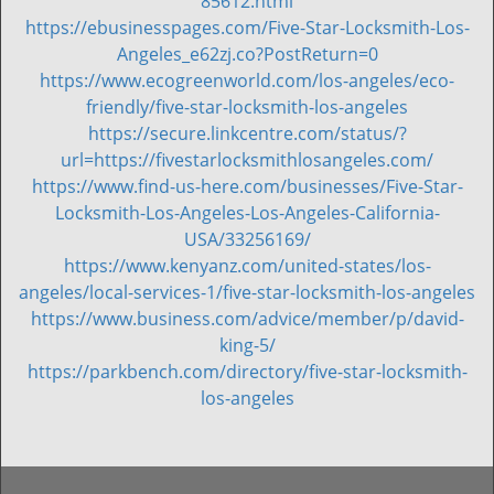
85612.html
https://ebusinesspages.com/Five-Star-Locksmith-Los-
Angeles_e62zj.co?PostReturn=0
https://www.ecogreenworld.com/los-angeles/eco-
friendly/five-star-locksmith-los-angeles
https://secure.linkcentre.com/status/?
url=https://fivestarlocksmithlosangeles.com/
https://www.find-us-here.com/businesses/Five-Star-
Locksmith-Los-Angeles-Los-Angeles-California-
USA/33256169/
https://www.kenyanz.com/united-states/los-
angeles/local-services-1/five-star-locksmith-los-angeles
https://www.business.com/advice/member/p/david-
king-5/
https://parkbench.com/directory/five-star-locksmith-
los-angeles