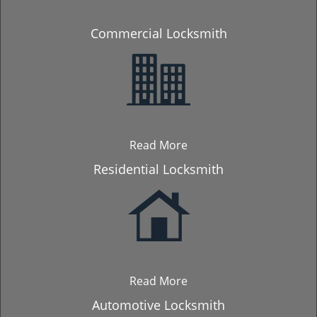
Commercial Locksmith
Read More
Residential Locksmith
Read More
Automotive Locksmith