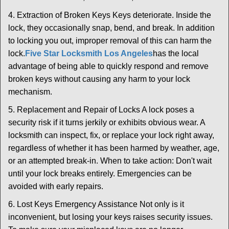
4. Extraction of Broken Keys Keys deteriorate. Inside the
lock, they occasionally snap, bend, and break. In addition
to locking you out, improper removal of this can harm the
lock.
Five Star Locksmith Los Angeles
has the local
advantage of being able to quickly respond and remove
broken keys without causing any harm to your lock
mechanism.
5. Replacement and Repair of Locks A lock poses a
security risk if it turns jerkily or exhibits obvious wear. A
locksmith can inspect, fix, or replace your lock right away,
regardless of whether it has been harmed by weather, age,
or an attempted break-in. When to take action: Don't wait
until your lock breaks entirely. Emergencies can be
avoided with early repairs.
6. Lost Keys Emergency Assistance Not only is it
inconvenient, but losing your keys raises security issues.