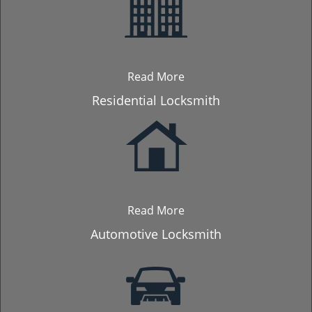
Read More
Residential Locksmith
Read More
Automotive Locksmith