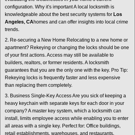
configuration. Why it's important A local locksmith is
knowledgeable about the best security systems for
Los
Angeles, CA
homes and can offer insights into local crime
trends.
2. Re-securing a New Home Relocating to a new home or
apartment? Rekeying or changing the locks should be one
of your first actions. Access may still be available to
builders, realtors, or former residents. A locksmith
guarantees that you are the only one with the key. Pro Tip:
Rekeying locks is frequently faster and less expensive
than replacing them completely.
3. Business Single-Key Access Are you sick of keeping a
heavy keychain with separate keys for each door in your
company? A master key system, which a locksmith can
install, limits employee access while enabling you to enter
all areas with a single key. Perfect for: Office buildings,
retail establishments, warehouses, and restaurants.