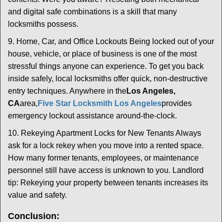
and digital safe combinations is a skill that many
locksmiths possess.
9. Home, Car, and Office Lockouts Being locked out of your
house, vehicle, or place of business is one of the most
stressful things anyone can experience. To get you back
inside safely, local locksmiths offer quick, non-destructive
entry techniques. Anywhere in the
Los Angeles,
CA
area,
Five Star Locksmith Los Angeles
provides
emergency lockout assistance around-the-clock.
10. Rekeying Apartment Locks for New Tenants Always
ask for a lock rekey when you move into a rented space.
How many former tenants, employees, or maintenance
personnel still have access is unknown to you. Landlord
tip: Rekeying your property between tenants increases its
value and safety.
Conclusion: