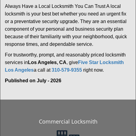
Always Have a Local Locksmith You Can Trust A local
locksmith is your best bet whether you need an urgent fix
or a preventative security upgrade. They are an essential
component of your personal and business security plan
because of their familiarity with your neighborhood, quick
response times, and dependable service.
For trustworthy, prompt, and reasonably priced locksmith
services in
Los Angeles, CA
, give
Five Star Locksmith
Los Angeles
a call at
310-579-9355
right now.
Published on July - 2026
Commercial Locksmith