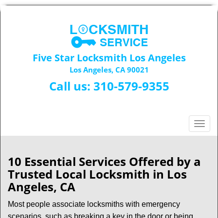
Five Star Locksmith Los Angeles
Los Angeles, CA 90021
Call us:
310-579-9355
T
o
g
g
10 Essential Services Offered by a
l
Trusted Local Locksmith in Los
e
Angeles, CA
n
a
Most people associate locksmiths with emergency
v
scenarios, such as breaking a key in the door or being