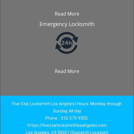
Read More
Emergency Locksmith
Read More
Five Star Locksmith Los Angeles | Hours: Monday through
Sunday, All day
Phone:
310-579-9355
https://fivestarlocksmithlosangeles.com
Los Angeles, CA 90021 (Dispatch Location)