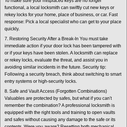
To make sure your misplaced keys are no longer
functional, a local locksmith can swiftly cut new keys or
rekey locks for your home, place of business, or car. Fast
response: Pick a local specialist who can get to your place
quickly.
7. Restoring Security After a Break-In You must take
immediate action if your door lock has been tampered with
or if your keys have been stolen. A locksmith can replace
or rekey locks, evaluate the threat, and assist you in
avoiding similar incidents in the future. Security tip:
Following a security breach, think about switching to smart
entry systems or high-security locks.
8. Safe and Vault Access (Forgotten Combinations)
Valuables are protected by safes, but what if you can't
remember the combination? A professional locksmith is
equipped with the right tools and training to open vaults
and safes without causing any damage to the safe or its
contents. Were you aware? Resetting both mechanical