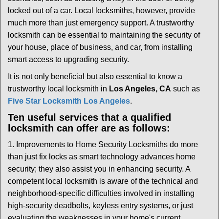
i
locked out of a car. Local locksmiths, however, provide
g
much more than just emergency support. A trustworthy
a
t
locksmith can be essential to maintaining the security of
i
your house, place of business, and car, from installing
o
smart access to upgrading security.
n
It is not only beneficial but also essential to know a
trustworthy local locksmith in
Los Angeles, CA
such as
Five Star Locksmith Los Angeles
.
Ten useful services that a qualified
locksmith can offer are as follows:
1. Improvements to Home Security Locksmiths do more
than just fix locks as smart technology advances home
security; they also assist you in enhancing security. A
competent local locksmith is aware of the technical and
neighborhood-specific difficulties involved in installing
high-security deadbolts, keyless entry systems, or just
evaluating the weaknesses in your home's current