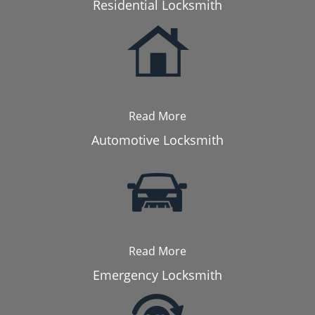
Residential Locksmith
Read More
Automotive Locksmith
Read More
Emergency Locksmith