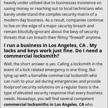
heavily under utilized due to businesses insistence on
saving money or reaching out to local technicians who
barely understand the complex security matrix of a
modern-day business. As a result, companies continue
to live on the edge of a major security breach and
remain blissfully ignorant about the bevy of security
threats that can breach their flimsy “firewall” anytime.
I run a business in Los Angeles, CA . My
locks and keys work just fine. Do I need a
commercial locksmith?
Well, the short answer is yes. Calling a locksmith in the
event of a lock related emergency is one thing. But
tying up with a bonafide commercial locksmith who
can rush to your aid during emergencies and provide
foolproof security solutions on a regular basis is the
type of elevated security response that every business
needs. Nowadays, you will find several competent
commercial locksmiths in Los Angeles, CA
who