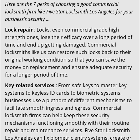
Here are the 7 perks of choosing a good commercial
locksmith firm like Five Star Locksmith Los Angeles for your
business’s security …
Lock repair
: Locks, even commercial grade high
strength ones, lose their efficacy over a long period of
time and end up getting damaged. Commercial
locksmiths like us can restore such locks back to their
original working condition so that you can save the
money on replacement and ensure adequate security
for a longer period of time.
Key-related services
: From safe keys to master key
systems to keyless ID cards to biometric systems,
businesses use a plethora of different mechanisms to
facilitate smooth ingress and egress. Commercial
locksmith firms can help keep these security
mechanisms functioning smoothly with their routine
repair and maintenance services. Five Star Locksmith
Los Angeles can fix biometric entry systems, create or