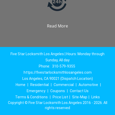
Read More
Five Star Locksmith Los Angeles | Hours: Monday through
Sunday, All day
Phone:
310-579-9355
https://fivestarlocksmithlosangeles.com
Los Angeles, CA 90021 (Dispatch Location)
Home
|
Residential
|
Commercial
|
Automotive
|
Emergency
|
Coupons
|
Contact Us
Terms & Conditions
|
Price List
|
Site-Map
|
Links
Copyright
©
Five Star Locksmith Los Angeles 2016 - 2026. All
rights reserved