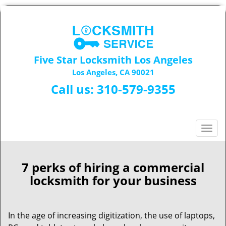
Five Star Locksmith Los Angeles
Los Angeles, CA 90021
Call us:
310-579-9355
T
o
g
g
7 perks of hiring a commercial
l
locksmith for your business
e
n
a
In the age of increasing digitization, the use of laptops,
v