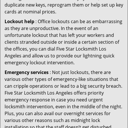
duplicate new keys, reprogram them or help set up key
cards at nominal prices.
Lockout help
: Office lockouts can be as embarrassing
as they are unproductive. In the event of an
unfortunate lockout that has left your workers and
clients stranded outside or inside a certain section of
the offices, you can dial Five Star Locksmith Los
Angeles and allow us to provide our lightning quick
emergency lockout intervention.
Emergency services
: Not just lockouts, there are
various other types of emergency-like situations that
can cripple operations or lead to a big security breach.
Five Star Locksmith Los Angeles offers priority
emergency response in case you need urgent
locksmith intervention, even in the middle of the night.
Plus, you can also avail our overnight services for
various other reasons such as midnight lock
installation so that the staff doesn’t get disturbed