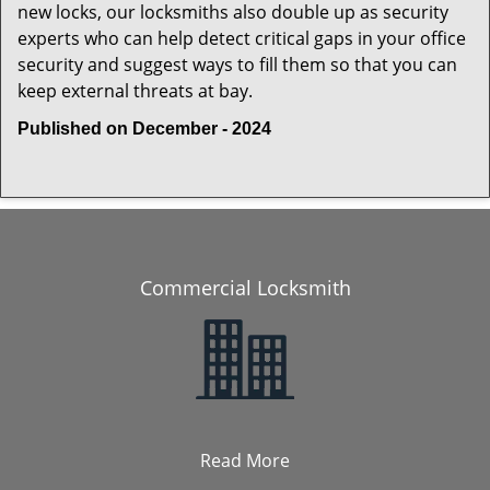
new locks, our locksmiths also double up as security
experts who can help detect critical gaps in your office
security and suggest ways to fill them so that you can
keep external threats at bay.
Published on December - 2024
Commercial Locksmith
Read More