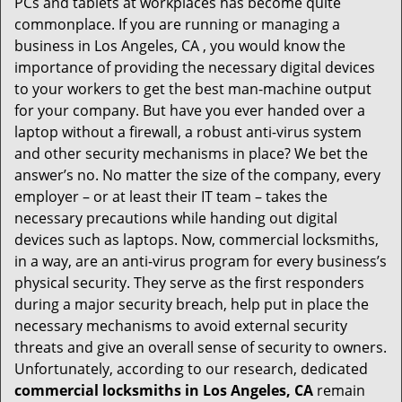
PCs and tablets at workplaces has become quite
i
commonplace. If you are running or managing a
g
business in Los Angeles, CA , you would know the
a
t
importance of providing the necessary digital devices
i
to your workers to get the best man-machine output
o
for your company. But have you ever handed over a
n
laptop without a firewall, a robust anti-virus system
and other security mechanisms in place? We bet the
answer’s no. No matter the size of the company, every
employer – or at least their IT team – takes the
necessary precautions while handing out digital
devices such as laptops. Now, commercial locksmiths,
in a way, are an anti-virus program for every business’s
physical security. They serve as the first responders
during a major security breach, help put in place the
necessary mechanisms to avoid external security
threats and give an overall sense of security to owners.
Unfortunately, according to our research, dedicated
commercial locksmiths in Los Angeles, CA
remain