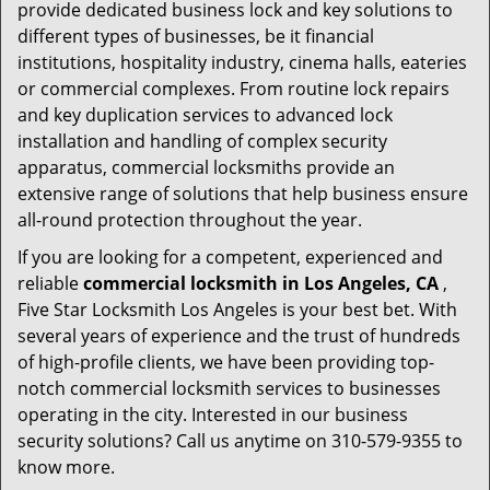
provide dedicated business lock and key solutions to
different types of businesses, be it financial
institutions, hospitality industry, cinema halls, eateries
or commercial complexes. From routine lock repairs
and key duplication services to advanced lock
installation and handling of complex security
apparatus, commercial locksmiths provide an
extensive range of solutions that help business ensure
all-round protection throughout the year.
If you are looking for a competent, experienced and
reliable
commercial locksmith in Los Angeles, CA
,
Five Star Locksmith Los Angeles is your best bet. With
several years of experience and the trust of hundreds
of high-profile clients, we have been providing top-
notch commercial locksmith services to businesses
operating in the city. Interested in our business
security solutions? Call us anytime on 310-579-9355 to
know more.