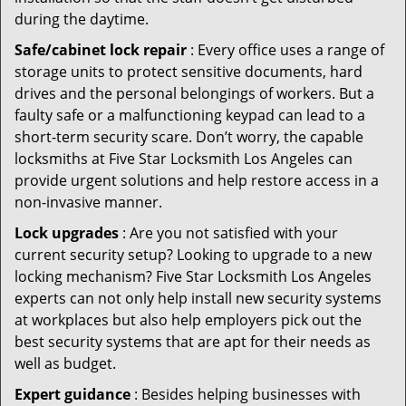
during the daytime.
Safe/cabinet lock repair
: Every office uses a range of
storage units to protect sensitive documents, hard
drives and the personal belongings of workers. But a
faulty safe or a malfunctioning keypad can lead to a
short-term security scare. Don’t worry, the capable
locksmiths at Five Star Locksmith Los Angeles can
provide urgent solutions and help restore access in a
non-invasive manner.
Lock upgrades
: Are you not satisfied with your
current security setup? Looking to upgrade to a new
locking mechanism? Five Star Locksmith Los Angeles
experts can not only help install new security systems
at workplaces but also help employers pick out the
best security systems that are apt for their needs as
well as budget.
Expert guidance
: Besides helping businesses with