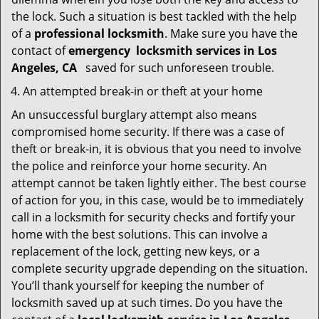
the lock. Such a situation is best tackled with the help
of a
professional locksmith
. Make sure you have the
contact of
emergency
locksmith services in Los
Angeles, CA
saved for such unforeseen trouble.
An attempted break-in or theft at your home
An unsuccessful burglary attempt also means
compromised home security. If there was a case of
theft or break-in, it is obvious that you need to involve
the police and reinforce your home security. An
attempt cannot be taken lightly either. The best course
of action for you, in this case, would be to immediately
call in a locksmith for security checks and fortify your
home with the best solutions. This can involve a
replacement of the lock, getting new keys, or a
complete security upgrade depending on the situation.
You’ll thank yourself for keeping the number of
locksmith saved up at such times. Do you have the