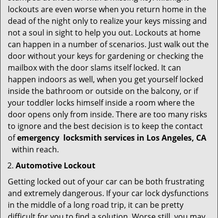
lockouts are even worse when you return home in the
dead of the night only to realize your keys missing and
not a soul in sight to help you out. Lockouts at home
can happen in a number of scenarios. Just walk out the
door without your keys for gardening or checking the
mailbox with the door slams itself locked. It can
happen indoors as well, when you get yourself locked
inside the bathroom or outside on the balcony, or if
your toddler locks himself inside a room where the
door opens only from inside. There are too many risks
to ignore and the best decision is to keep the contact
of
emergency
locksmith services in Los Angeles, CA
within reach.
Automotive Lockout
Getting locked out of your car can be both frustrating
and extremely dangerous. If your car lock dysfunctions
in the middle of a long road trip, it can be pretty
difficult for you to find a solution. Worse still, you may