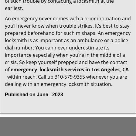
of such trouble by contacting a locksmith at the
earliest.
An emergency never comes with a prior intimation and
you’ll never know when trouble strikes. It’s best to stay
prepared beforehand for such mishaps. An emergency
locksmith is as important as an ambulance or a police
dial number. You can never underestimate its
importance especially when you’re in the middle of a
crisis. So keep yourself prepped and have the contact
of
emergency
locksmith services in Los Angeles, CA
within reach. Call up 310-579-9355 whenever you are
dealing with an emergency locksmith situation.
Published on June - 2023