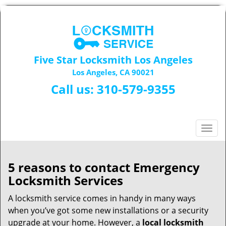
Five Star Locksmith Los Angeles
Los Angeles, CA 90021
Call us:
310-579-9355
T
o
g
g
5 reasons to contact Emergency
l
Locksmith Services
e
n
A locksmith service comes in handy in many ways
a
when you’ve got some new installations or a security
v
upgrade at your home. However, a
local locksmith