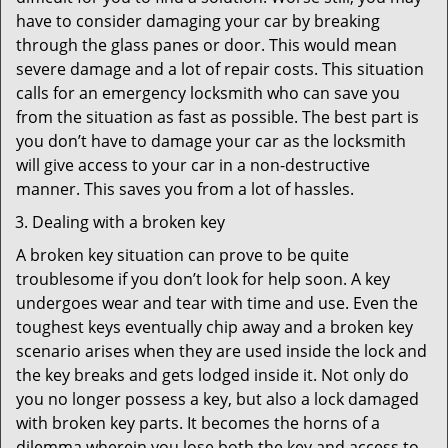
have to consider damaging your car by breaking
through the glass panes or door. This would mean
severe damage and a lot of repair costs. This situation
calls for an emergency locksmith who can save you
from the situation as fast as possible. The best part is
you don’t have to damage your car as the locksmith
will give access to your car in a non-destructive
manner. This saves you from a lot of hassles.
Dealing with a broken key
A broken key situation can prove to be quite
troublesome if you don’t look for help soon. A key
undergoes wear and tear with time and use. Even the
toughest keys eventually chip away and a broken key
scenario arises when they are used inside the lock and
the key breaks and gets lodged inside it. Not only do
you no longer possess a key, but also a lock damaged
with broken key parts. It becomes the horns of a
dilemma wherein you lose both the key and access to