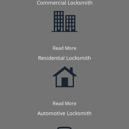
Commercial Locksmith
Read More
Residential Locksmith
Read More
Automotive Locksmith