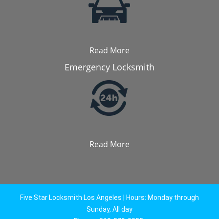
Read More
Emergency Locksmith
Read More
Five Star Locksmith Los Angeles | Hours: Monday through
Sunday, All day