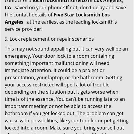
contact of a
local locksmith service in Los Angeles,
CA
saved on your phone? If not, don’t delay and save
the contact details of
Five Star Locksmith Los
Angeles
at the earliest as the leading locksmith’s
service provider!
Lock replacement or repair scenarios
This may not sound appalling but it can very well be an
emergency. Your door lock to a room containing
something important malfunctioning will need
immediate attention. It could be a project or
presentation, your laptop, or the bathroom. Getting
your access restricted will spell a lot of trouble
depending on the situation but it gets worse when
time is of the essence. You can’t be running late to an
important meeting or not be able to access the
bathroom if you get locked out. The problem can get
worse with possibilities, like your toddler or pet getting
locked into a room. Make sure you bring yourself out