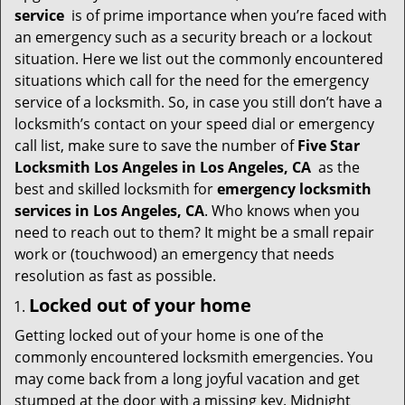
i
service
is of prime importance when you’re faced with
g
an emergency such as a security breach or a lockout
a
situation. Here we list out the commonly encountered
t
situations which call for the need for the emergency
i
service of a locksmith. So, in case you still don’t have a
o
locksmith’s contact on your speed dial or emergency
n
call list, make sure to save the number of
Five Star
Locksmith Los Angeles in Los Angeles, CA
as the
best and skilled locksmith for
emergency locksmith
services in Los Angeles, CA
. Who knows when you
need to reach out to them? It might be a small repair
work or (touchwood) an emergency that needs
resolution as fast as possible.
Locked out of your home
Getting locked out of your home is one of the
commonly encountered locksmith emergencies. You
may come back from a long joyful vacation and get
stumped at the door with a missing key. Midnight