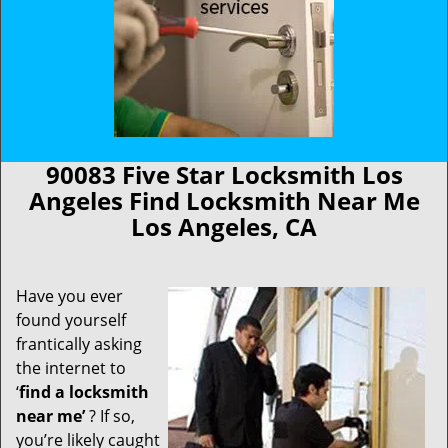
90083 Five Star Locksmith Los
Angeles Find Locksmith Near Me
Los Angeles, CA
Have you ever
found yourself
frantically asking
the internet to
‘
find a locksmith
near me’
? If so,
you’re likely caught