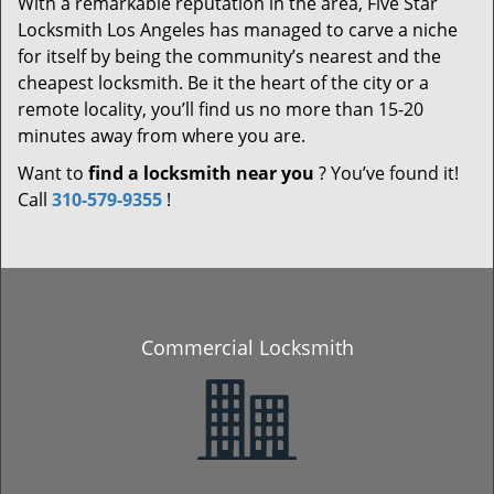
With a remarkable reputation in the area, Five Star
Locksmith Los Angeles has managed to carve a niche
for itself by being the community’s nearest and the
cheapest locksmith. Be it the heart of the city or a
remote locality, you’ll find us no more than 15-20
minutes away from where you are.
Want to
find a locksmith near you
? You’ve found it!
Call
310-579-9355
!
Commercial Locksmith