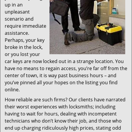
up in an
unpleasant
scenario and
require immediate
assistance.
Perhaps, your key
broke in the lock,
or you lost your
car keys are now locked out in a strange location. You
have no means to regain access, you’re far off from the
center of town, it is way past business hours – and
you’ve pinned all your hopes on the listing you find
online.
How reliable are such firms? Our clients have narrated
their worst experiences with locksmiths; including
having to wait for hours, dealing with incompetent
technicians who don’t know their job, and those who
end up charging ridiculously high prices, stating odd