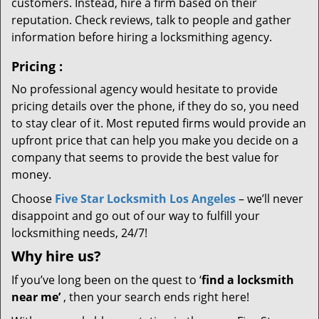
customers. Instead, hire a firm based on their
reputation. Check reviews, talk to people and gather
information before hiring a locksmithing agency.
Pricing
:
No professional agency would hesitate to provide
pricing details over the phone, if they do so, you need
to stay clear of it. Most reputed firms would provide an
upfront price that can help you make you decide on a
company that seems to provide the best value for
money.
Choose
Five Star Locksmith Los Angeles
– we’ll never
disappoint and go out of our way to fulfill your
locksmithing needs, 24/7!
Why hire
us?
If you’ve long been on the quest to ‘
find a locksmith
near me’
, then your search ends right here!