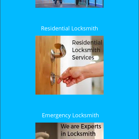
Residential Locksmith
Emergency Locksmith