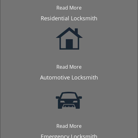
Read More
Residential Locksmith
Read More
Automotive Locksmith
Read More
Emergency Locksmith