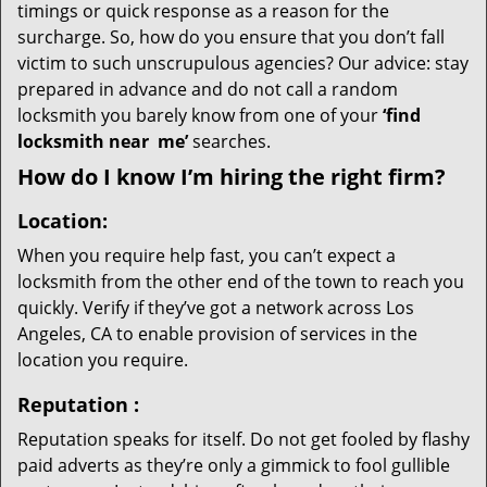
timings or quick response as a reason for the
surcharge. So, how do you ensure that you don’t fall
victim to such unscrupulous agencies? Our advice: stay
prepared in advance and do not call a random
locksmith you barely know from one of your
‘find
locksmith near
me’
searches.
How do I know I’m hiring the right firm?
Location:
When you require help fast, you can’t expect a
locksmith from the other end of the town to reach you
quickly. Verify if they’ve got a network across Los
Angeles, CA to enable provision of services in the
location you require.
Reputation
:
Reputation speaks for itself. Do not get fooled by flashy
paid adverts as they’re only a gimmick to fool gullible