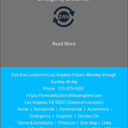
Read More
Five Star Locksmith Los Angeles | Hours: Monday through
Sunday, All day
Phone:
310-579-9355
https://fivestarlocksmithlosangeles.com
Los Angeles, CA 90021 (Dispatch Location)
Home
|
Residential
|
Commercial
|
Automotive
|
Emergency
|
Coupons
|
Contact Us
Terms & Conditions
|
Price List
|
Site-Map
|
Links