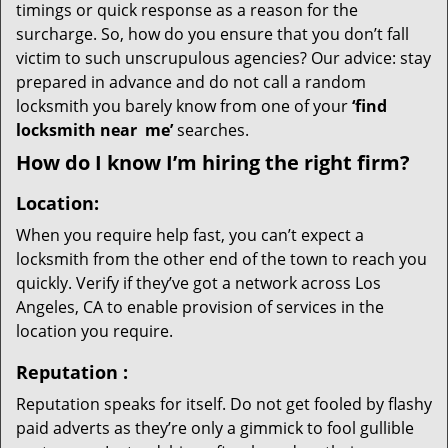
timings or quick response as a reason for the
surcharge. So, how do you ensure that you don’t fall
victim to such unscrupulous agencies? Our advice: stay
prepared in advance and do not call a random
locksmith you barely know from one of your
‘find
locksmith near
me’
searches.
How do I know I’m hiring the right firm?
Location:
When you require help fast, you can’t expect a
locksmith from the other end of the town to reach you
quickly. Verify if they’ve got a network across Los
Angeles, CA to enable provision of services in the
location you require.
Reputation
:
Reputation speaks for itself. Do not get fooled by flashy
paid adverts as they’re only a gimmick to fool gullible