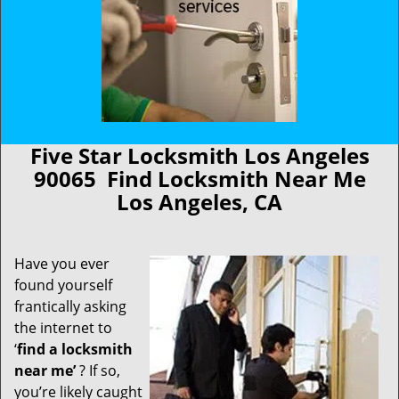
Five Star Locksmith Los Angeles
90065 Find Locksmith Near Me
Los Angeles, CA
Have you ever
found yourself
frantically asking
the internet to
‘
find a locksmith
near me’
? If so,
you’re likely caught