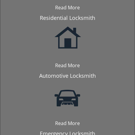
Read More
Residential Locksmith
Read More
Automotive Locksmith
Read More
Emergency Locksmith