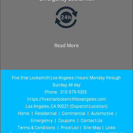
Read More
Five Star Locksmith Los Angeles | Hours: Monday through
Sunday, All day
Phone:
310-579-9355
https://fivestarlocksmithlosangeles.com
Los Angeles, CA 90021 (Dispatch Location)
Home
|
Residential
|
Commercial
|
Automotive
|
Emergency
|
Coupons
|
Contact Us
Terms & Conditions
|
Price List
|
Site-Map
|
Links