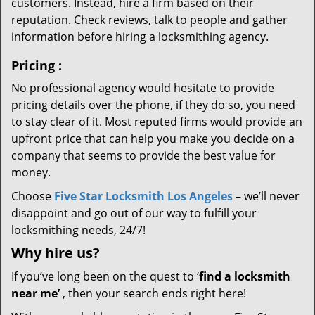
customers. Instead, hire a firm based on their
reputation. Check reviews, talk to people and gather
information before hiring a locksmithing agency.
Pricing
:
No professional agency would hesitate to provide
pricing details over the phone, if they do so, you need
to stay clear of it. Most reputed firms would provide an
upfront price that can help you make you decide on a
company that seems to provide the best value for
money.
Choose
Five Star Locksmith Los Angeles
– we’ll never
disappoint and go out of our way to fulfill your
locksmithing needs, 24/7!
Why hire
us?
If you’ve long been on the quest to ‘
find a locksmith
near me’
, then your search ends right here!