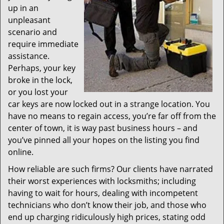
up in an
unpleasant
scenario and
require immediate
assistance.
Perhaps, your key
broke in the lock,
or you lost your
car keys are now locked out in a strange location. You
have no means to regain access, you’re far off from the
center of town, it is way past business hours – and
you’ve pinned all your hopes on the listing you find
online.
How reliable are such firms? Our clients have narrated
their worst experiences with locksmiths; including
having to wait for hours, dealing with incompetent
technicians who don’t know their job, and those who
end up charging ridiculously high prices, stating odd