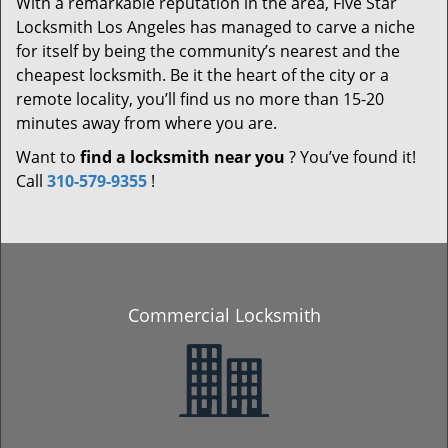
With a remarkable reputation in the area, Five Star
Locksmith Los Angeles has managed to carve a niche
for itself by being the community’s nearest and the
cheapest locksmith. Be it the heart of the city or a
remote locality, you’ll find us no more than 15-20
minutes away from where you are.
Want to
find a locksmith near you
? You’ve found it!
Call
310-579-9355
!
Commercial Locksmith