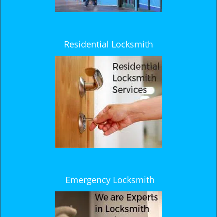
Residential Locksmith
Emergency Locksmith