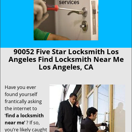
90052 Five Star Locksmith Los
Angeles Find Locksmith Near Me
Los Angeles, CA
Have you ever
found yourself
frantically asking
the internet to
‘
find a locksmith
near me’
? If so,
you’re likely caught