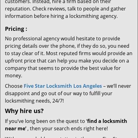
customers. Instead, hire a firm based on their
reputation. Check reviews, talk to people and gather
information before hiring a locksmithing agency.
Pricing
:
No professional agency would hesitate to provide
pricing details over the phone, if they do so, you need
to stay clear of it. Most reputed firms would provide an
upfront price that can help you make you decide on a
company that seems to provide the best value for
money.
Choose
Five Star Locksmith Los Angeles
– we’ll never
disappoint and go out of our way to fulfill your
locksmithing needs, 24/7!
Why hire
us?
If you’ve long been on the quest to ‘
find a locksmith
near me’
, then your search ends right here!