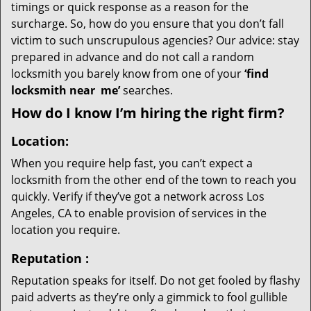
timings or quick response as a reason for the
surcharge. So, how do you ensure that you don’t fall
victim to such unscrupulous agencies? Our advice: stay
prepared in advance and do not call a random
locksmith you barely know from one of your
‘find
locksmith near
me’
searches.
How do I know I’m hiring the right firm?
Location:
When you require help fast, you can’t expect a
locksmith from the other end of the town to reach you
quickly. Verify if they’ve got a network across Los
Angeles, CA to enable provision of services in the
location you require.
Reputation
:
Reputation speaks for itself. Do not get fooled by flashy
paid adverts as they’re only a gimmick to fool gullible