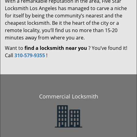
With a remarkable reputation in the area, Five Star
Locksmith Los Angeles has managed to carve a niche
for itself by being the community’s nearest and the
cheapest locksmith. Be it the heart of the city or a
remote locality, you’ll find us no more than 15-20
minutes away from where you are.
Want to
find a locksmith near you
? You’ve found it!
Call
310-579-9355
!
Commercial Locksmith