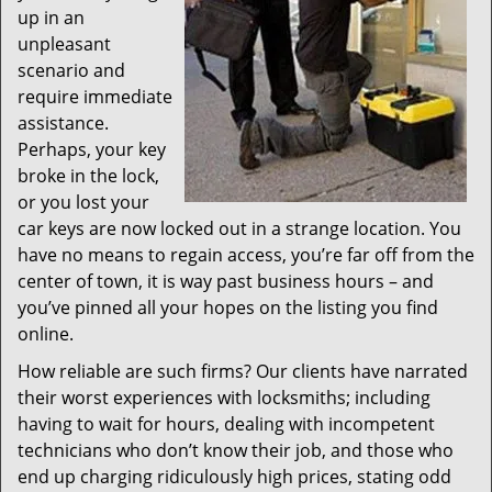
up in an
unpleasant
scenario and
require immediate
assistance.
Perhaps, your key
broke in the lock,
or you lost your
car keys are now locked out in a strange location. You
have no means to regain access, you’re far off from the
center of town, it is way past business hours – and
you’ve pinned all your hopes on the listing you find
online.
How reliable are such firms? Our clients have narrated
their worst experiences with locksmiths; including
having to wait for hours, dealing with incompetent
technicians who don’t know their job, and those who
end up charging ridiculously high prices, stating odd