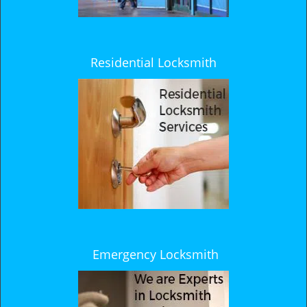
Residential Locksmith
Emergency Locksmith