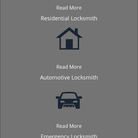
Read More
Residential Locksmith
Read More
Automotive Locksmith
Read More
Emergency Locksmith