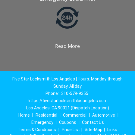
Read More
Five Star Locksmith Los Angeles | Hours: Monday through
Sunday, All day
Phone:
310-579-9355
https://fivestarlocksmithlosangeles.com
Los Angeles, CA 90021 (Dispatch Location)
Home
|
Residential
|
Commercial
|
Automotive
|
Emergency
|
Coupons
|
Contact Us
Terms & Conditions
|
Price List
|
Site-Map
|
Links