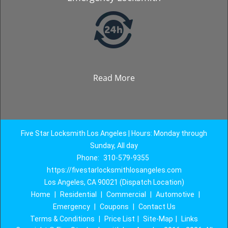
Read More
Five Star Locksmith Los Angeles | Hours: Monday through
Sunday, All day
Phone:
310-579-9355
https://fivestarlocksmithlosangeles.com
Los Angeles, CA 90021 (Dispatch Location)
Home
|
Residential
|
Commercial
|
Automotive
|
Emergency
|
Coupons
|
Contact Us
Terms & Conditions
|
Price List
|
Site-Map
|
Links