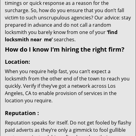
timings or quick response as a reason for the
surcharge. So, how do you ensure that you don’t fall
victim to such unscrupulous agencies? Our advice: stay
prepared in advance and do not call a random
locksmith you barely know from one of your
‘find
locksmith near
me’
searches.
How do I know I’m hiring the right firm?
Location:
When you require help fast, you can’t expect a
locksmith from the other end of the town to reach you
quickly. Verify if they’ve got a network across Los
Angeles, CA to enable provision of services in the
location you require.
Reputation
:
Reputation speaks for itself. Do not get fooled by flashy
paid adverts as they’re only a gimmick to fool gullible