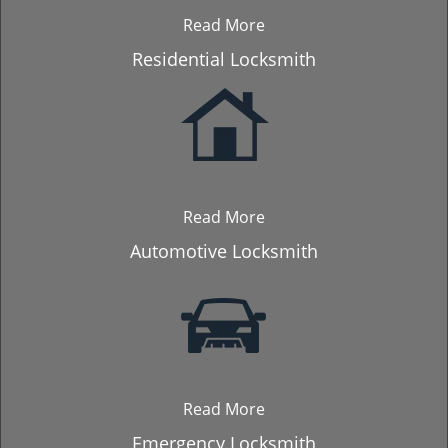
Read More
Residential Locksmith
Read More
Automotive Locksmith
Read More
Emergency Locksmith