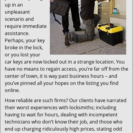
up in an
unpleasant
scenario and
require immediate
assistance.
Perhaps, your key
broke in the lock,
or you lost your
car keys are now locked out in a strange location. You
have no means to regain access, you’re far off from the
center of town, it is way past business hours – and
you’ve pinned all your hopes on the listing you find
online.
How reliable are such firms? Our clients have narrated
their worst experiences with locksmiths; including
having to wait for hours, dealing with incompetent
technicians who don’t know their job, and those who
end up charging ridiculously high prices, stating odd