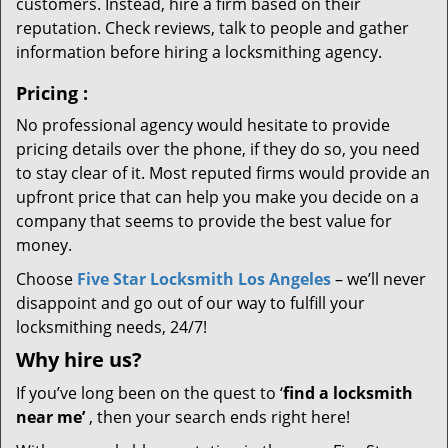
customers. Instead, hire a firm based on their
reputation. Check reviews, talk to people and gather
information before hiring a locksmithing agency.
Pricing
:
No professional agency would hesitate to provide
pricing details over the phone, if they do so, you need
to stay clear of it. Most reputed firms would provide an
upfront price that can help you make you decide on a
company that seems to provide the best value for
money.
Choose
Five Star Locksmith Los Angeles
– we’ll never
disappoint and go out of our way to fulfill your
locksmithing needs, 24/7!
Why hire
us?
If you’ve long been on the quest to ‘
find a locksmith
near me’
, then your search ends right here!