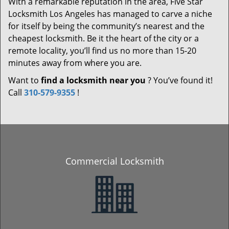
With a remarkable reputation in the area, Five Star
Locksmith Los Angeles has managed to carve a niche
for itself by being the community’s nearest and the
cheapest locksmith. Be it the heart of the city or a
remote locality, you’ll find us no more than 15-20
minutes away from where you are.
Want to
find a locksmith near you
? You’ve found it!
Call
310-579-9355
!
Commercial Locksmith