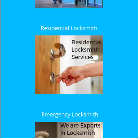
Residential Locksmith
Emergency Locksmith