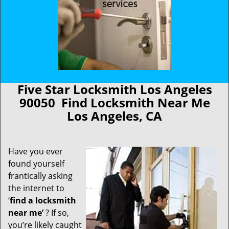
Five Star Locksmith Los Angeles
90050 Find Locksmith Near Me
Los Angeles, CA
Have you ever
found yourself
frantically asking
the internet to
‘
find a locksmith
near me’
? If so,
you’re likely caught