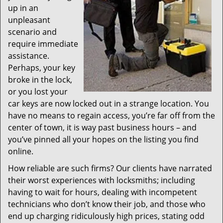
up in an
unpleasant
scenario and
require immediate
assistance.
Perhaps, your key
broke in the lock,
or you lost your
car keys are now locked out in a strange location. You
have no means to regain access, you’re far off from the
center of town, it is way past business hours – and
you’ve pinned all your hopes on the listing you find
online.
How reliable are such firms? Our clients have narrated
their worst experiences with locksmiths; including
having to wait for hours, dealing with incompetent
technicians who don’t know their job, and those who
end up charging ridiculously high prices, stating odd