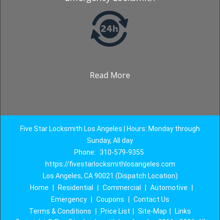
Read More
Five Star Locksmith Los Angeles | Hours: Monday through
Sunday, All day
Phone:
310-579-9355
https://fivestarlocksmithlosangeles.com
Los Angeles, CA 90021 (Dispatch Location)
Home
|
Residential
|
Commercial
|
Automotive
|
Emergency
|
Coupons
|
Contact Us
Terms & Conditions
|
Price List
|
Site-Map
|
Links