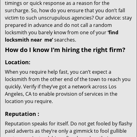
timings or quick response as a reason for the
surcharge. So, how do you ensure that you don’t fall
victim to such unscrupulous agencies? Our advice: stay
prepared in advance and do not call a random
locksmith you barely know from one of your
‘find
locksmith near
me’
searches.
How do I know I’m hiring the right firm?
Location:
When you require help fast, you can’t expect a
locksmith from the other end of the town to reach you
quickly. Verify if they’ve got a network across Los
Angeles, CA to enable provision of services in the
location you require.
Reputation
:
Reputation speaks for itself. Do not get fooled by flashy
paid adverts as they’re only a gimmick to fool gullible