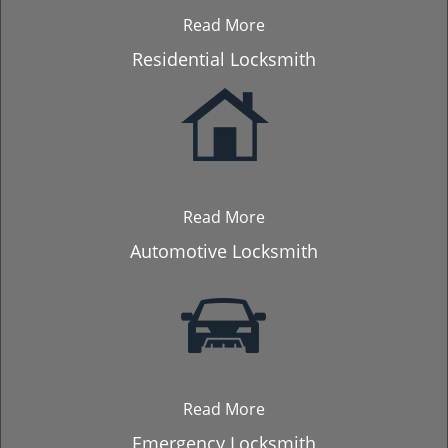
Read More
Residential Locksmith
Read More
Automotive Locksmith
Read More
Emergency Locksmith