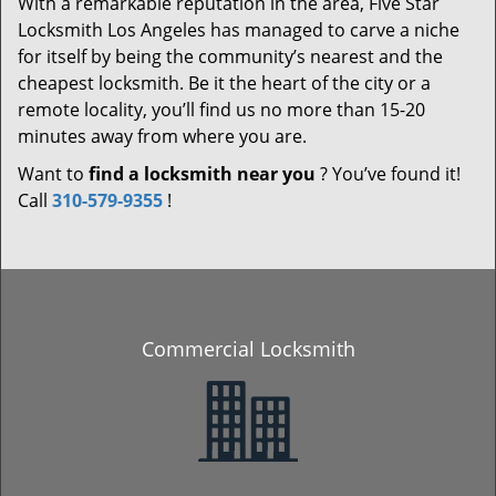
With a remarkable reputation in the area, Five Star
Locksmith Los Angeles has managed to carve a niche
for itself by being the community’s nearest and the
cheapest locksmith. Be it the heart of the city or a
remote locality, you’ll find us no more than 15-20
minutes away from where you are.
Want to
find a locksmith near you
? You’ve found it!
Call
310-579-9355
!
Commercial Locksmith