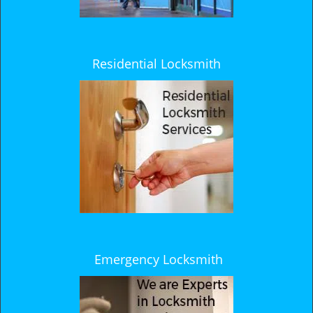
Residential Locksmith
Emergency Locksmith