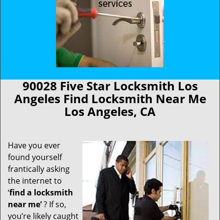
90028 Five Star Locksmith Los
Angeles Find Locksmith Near Me
Los Angeles, CA
Have you ever
found yourself
frantically asking
the internet to
‘
find a locksmith
near me’
? If so,
you’re likely caught