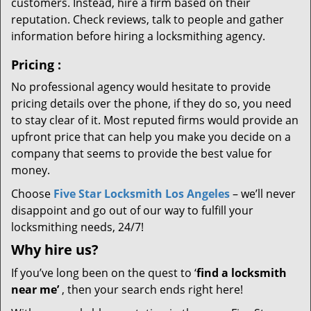
customers. Instead, hire a firm based on their
reputation. Check reviews, talk to people and gather
information before hiring a locksmithing agency.
Pricing
:
No professional agency would hesitate to provide
pricing details over the phone, if they do so, you need
to stay clear of it. Most reputed firms would provide an
upfront price that can help you make you decide on a
company that seems to provide the best value for
money.
Choose
Five Star Locksmith Los Angeles
– we’ll never
disappoint and go out of our way to fulfill your
locksmithing needs, 24/7!
Why hire
us?
If you’ve long been on the quest to ‘
find a locksmith
near me’
, then your search ends right here!