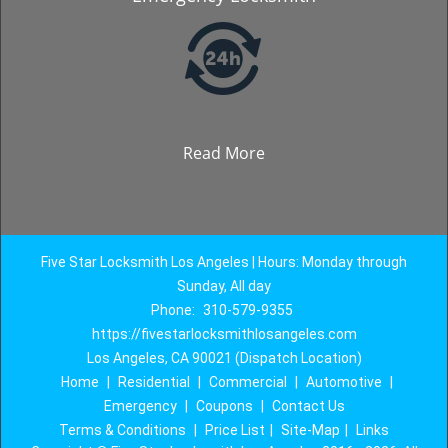
Read More
Five Star Locksmith Los Angeles | Hours: Monday through
Sunday, All day
Phone:
310-579-9355
https://fivestarlocksmithlosangeles.com
Los Angeles, CA 90021 (Dispatch Location)
Home
|
Residential
|
Commercial
|
Automotive
|
Emergency
|
Coupons
|
Contact Us
Terms & Conditions
|
Price List
|
Site-Map
|
Links