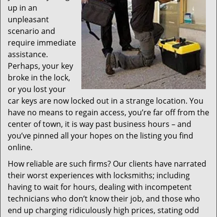
up in an
unpleasant
scenario and
require immediate
assistance.
Perhaps, your key
broke in the lock,
or you lost your
car keys are now locked out in a strange location. You
have no means to regain access, you’re far off from the
center of town, it is way past business hours – and
you’ve pinned all your hopes on the listing you find
online.
How reliable are such firms? Our clients have narrated
their worst experiences with locksmiths; including
having to wait for hours, dealing with incompetent
technicians who don’t know their job, and those who
end up charging ridiculously high prices, stating odd