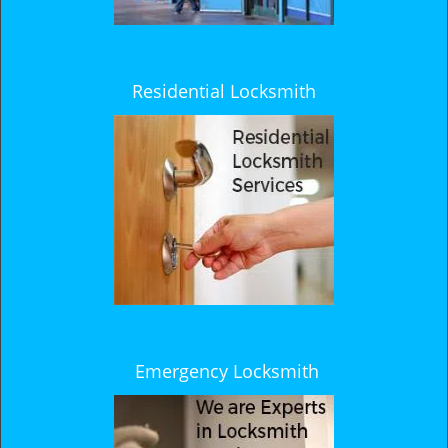
Residential Locksmith
Emergency Locksmith