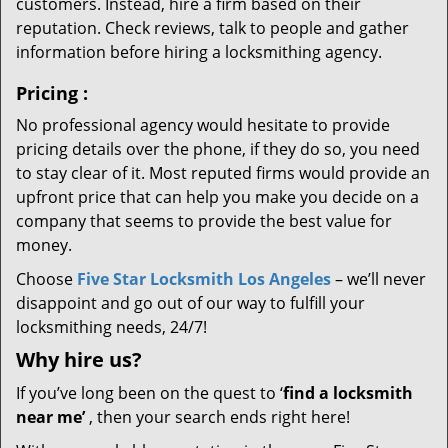
customers. Instead, hire a firm based on their
reputation. Check reviews, talk to people and gather
information before hiring a locksmithing agency.
Pricing
:
No professional agency would hesitate to provide
pricing details over the phone, if they do so, you need
to stay clear of it. Most reputed firms would provide an
upfront price that can help you make you decide on a
company that seems to provide the best value for
money.
Choose
Five Star Locksmith Los Angeles
– we’ll never
disappoint and go out of our way to fulfill your
locksmithing needs, 24/7!
Why hire
us?
If you’ve long been on the quest to ‘
find a locksmith
near me’
, then your search ends right here!