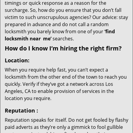
timings or quick response as a reason for the
surcharge. So, how do you ensure that you don’t fall
victim to such unscrupulous agencies? Our advice: stay
prepared in advance and do not call a random
locksmith you barely know from one of your
‘find
locksmith near
me’
searches.
How do I know I’m hiring the right firm?
Location:
When you require help fast, you can’t expect a
locksmith from the other end of the town to reach you
quickly. Verify if they’ve got a network across Los
Angeles, CA to enable provision of services in the
location you require.
Reputation
:
Reputation speaks for itself. Do not get fooled by flashy
paid adverts as they’re only a gimmick to fool gullible