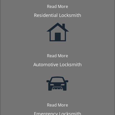
Read More
Residential Locksmith
Read More
Automotive Locksmith
Read More
Emergency Locksmith