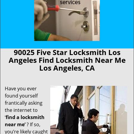
90025 Five Star Locksmith Los
Angeles Find Locksmith Near Me
Los Angeles, CA
Have you ever
found yourself
frantically asking
the internet to
‘
find a locksmith
near me’
? If so,
you’re likely caught