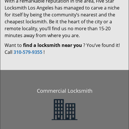
With a remarkable reputation in the area, Five Star
Locksmith Los Angeles has managed to carve a niche
for itself by being the community’s nearest and the
cheapest locksmith. Be it the heart of the city or a
remote locality, you’ll find us no more than 15-20
minutes away from where you are.
Want to
find a locksmith near you
? You’ve found it!
Call
310-579-9355
!
Commercial Locksmith