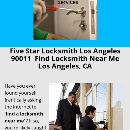
Five Star Locksmith Los Angeles
90011 Find Locksmith Near Me
Los Angeles, CA
Have you ever
found yourself
frantically asking
the internet to
‘
find a locksmith
near me’
? If so,
you’re likely caught