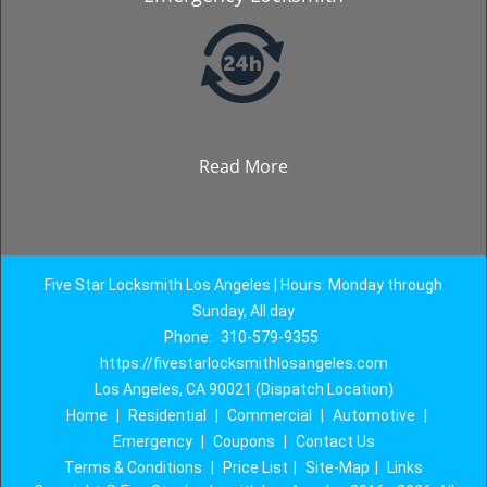
Read More
Five Star Locksmith Los Angeles | Hours: Monday through
Sunday, All day
Phone:
310-579-9355
https://fivestarlocksmithlosangeles.com
Los Angeles, CA 90021 (Dispatch Location)
Home
|
Residential
|
Commercial
|
Automotive
|
Emergency
|
Coupons
|
Contact Us
Terms & Conditions
|
Price List
|
Site-Map
|
Links