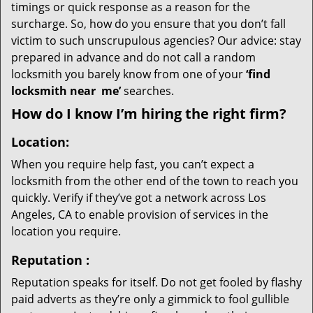
timings or quick response as a reason for the
surcharge. So, how do you ensure that you don’t fall
victim to such unscrupulous agencies? Our advice: stay
prepared in advance and do not call a random
locksmith you barely know from one of your
‘find
locksmith near
me’
searches.
How do I know I’m hiring the right firm?
Location:
When you require help fast, you can’t expect a
locksmith from the other end of the town to reach you
quickly. Verify if they’ve got a network across Los
Angeles, CA to enable provision of services in the
location you require.
Reputation
:
Reputation speaks for itself. Do not get fooled by flashy
paid adverts as they’re only a gimmick to fool gullible