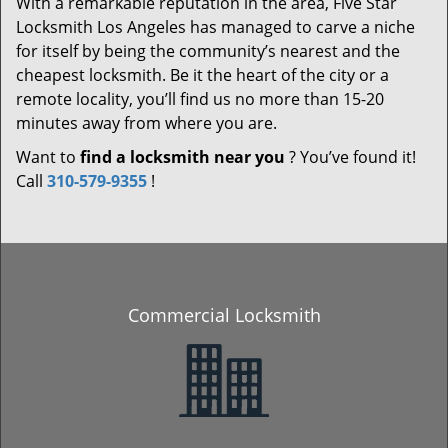
With a remarkable reputation in the area, Five Star
Locksmith Los Angeles has managed to carve a niche
for itself by being the community’s nearest and the
cheapest locksmith. Be it the heart of the city or a
remote locality, you’ll find us no more than 15-20
minutes away from where you are.
Want to
find a locksmith near you
? You’ve found it!
Call
310-579-9355
!
Commercial Locksmith