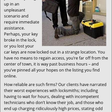
up in an
unpleasant
scenario and
require immediate
assistance.
Perhaps, your key
broke in the lock,
or you lost your
car keys are now locked out in a strange location. You
have no means to regain access, you’re far off from the
center of town, it is way past business hours – and
you’ve pinned all your hopes on the listing you find
online.
How reliable are such firms? Our clients have narrated
their worst experiences with locksmiths; including
having to wait for hours, dealing with incompetent
technicians who don’t know their job, and those who
end up charging ridiculously high prices, stating odd