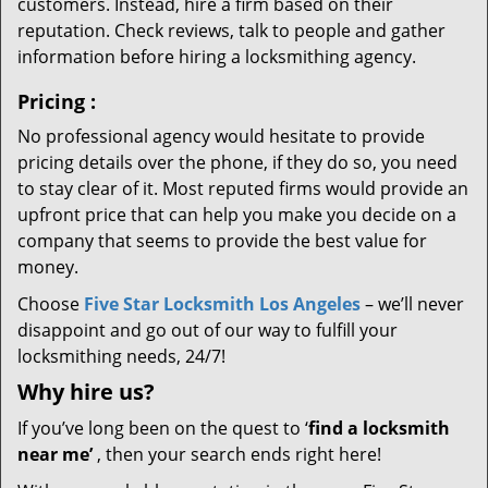
customers. Instead, hire a firm based on their
reputation. Check reviews, talk to people and gather
information before hiring a locksmithing agency.
Pricing
:
No professional agency would hesitate to provide
pricing details over the phone, if they do so, you need
to stay clear of it. Most reputed firms would provide an
upfront price that can help you make you decide on a
company that seems to provide the best value for
money.
Choose
Five Star Locksmith Los Angeles
– we’ll never
disappoint and go out of our way to fulfill your
locksmithing needs, 24/7!
Why hire
us?
If you’ve long been on the quest to ‘
find a locksmith
near me’
, then your search ends right here!