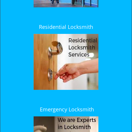
Residential Locksmith
Emergency Locksmith