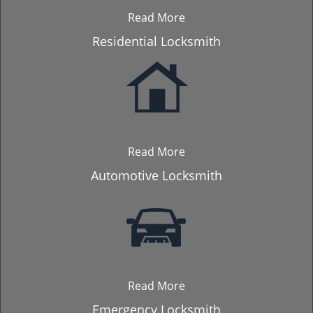
Read More
Residential Locksmith
Read More
Automotive Locksmith
Read More
Emergency Locksmith