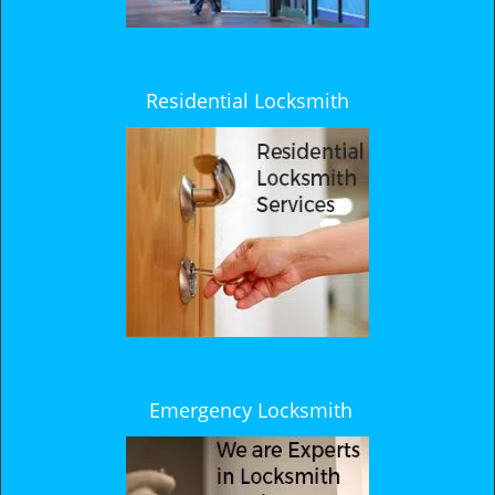
Residential Locksmith
Emergency Locksmith