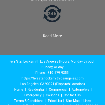
Read More
Five Star Locksmith Los Angeles | Hours: Monday through
Sunday, All day
Phone:
310-579-9355
https://fivestarlocksmithlosangeles.com
Los Angeles, CA 90021 (Dispatch Location)
Home
|
Residential
|
Commercial
|
Automotive
|
Emergency
|
Coupons
|
Contact Us
Terms & Conditions
|
Price List
|
Site-Map
|
Links