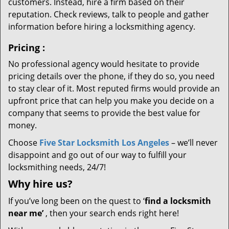
customers. Instead, hire a firm based on their
reputation. Check reviews, talk to people and gather
information before hiring a locksmithing agency.
Pricing
:
No professional agency would hesitate to provide
pricing details over the phone, if they do so, you need
to stay clear of it. Most reputed firms would provide an
upfront price that can help you make you decide on a
company that seems to provide the best value for
money.
Choose
Five Star Locksmith Los Angeles
– we’ll never
disappoint and go out of our way to fulfill your
locksmithing needs, 24/7!
Why hire
us?
If you’ve long been on the quest to ‘
find a locksmith
near me’
, then your search ends right here!