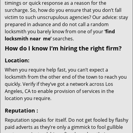
timings or quick response as a reason for the
surcharge. So, how do you ensure that you don’t fall
victim to such unscrupulous agencies? Our advice: stay
prepared in advance and do not call a random
locksmith you barely know from one of your
‘find
locksmith near
me’
searches.
How do I know I’m hiring the right firm?
Location:
When you require help fast, you can’t expect a
locksmith from the other end of the town to reach you
quickly. Verify if they’ve got a network across Los
Angeles, CA to enable provision of services in the
location you require.
Reputation
:
Reputation speaks for itself. Do not get fooled by flashy
paid adverts as they’re only a gimmick to fool gullible