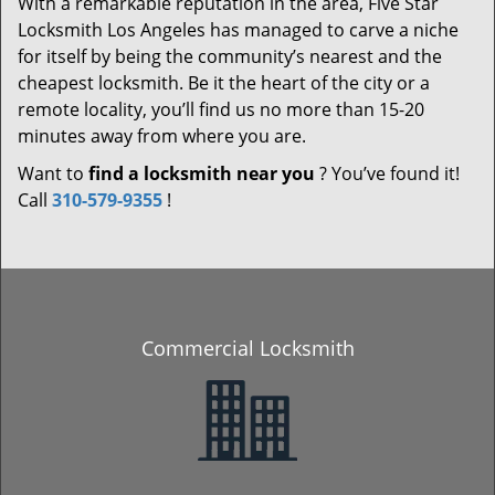
With a remarkable reputation in the area, Five Star
Locksmith Los Angeles has managed to carve a niche
for itself by being the community’s nearest and the
cheapest locksmith. Be it the heart of the city or a
remote locality, you’ll find us no more than 15-20
minutes away from where you are.
Want to
find a locksmith near you
? You’ve found it!
Call
310-579-9355
!
Commercial Locksmith