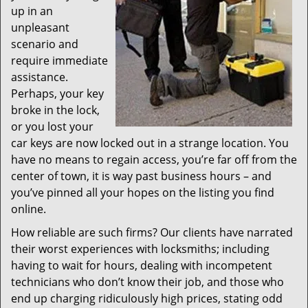
up in an
unpleasant
scenario and
require immediate
assistance.
Perhaps, your key
broke in the lock,
or you lost your
car keys are now locked out in a strange location. You
have no means to regain access, you’re far off from the
center of town, it is way past business hours – and
you’ve pinned all your hopes on the listing you find
online.
How reliable are such firms? Our clients have narrated
their worst experiences with locksmiths; including
having to wait for hours, dealing with incompetent
technicians who don’t know their job, and those who
end up charging ridiculously high prices, stating odd