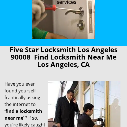
Five Star Locksmith Los Angeles
90008 Find Locksmith Near Me
Los Angeles, CA
Have you ever
found yourself
frantically asking
the internet to
‘
find a locksmith
near me’
? If so,
you’re likely caught