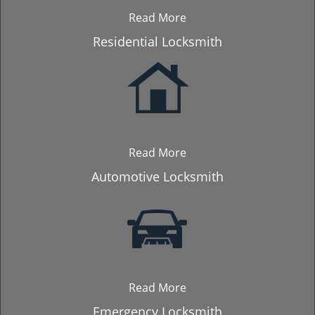
Read More
Residential Locksmith
Read More
Automotive Locksmith
Read More
Emergency Locksmith