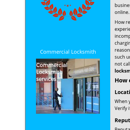
busines
online.
How rel
experie
incomp
chargin
reason 
Commercial Locksmith
such u
not ca
locksm
How d
Locat
When yo
Verify 
Reput
Reputat