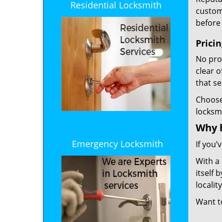
Residential Locksmith
custome
before 
Prici
No prof
clear 
that s
Choos
locksm
Why 
Emergency Locksmith
If you’
With a
itself 
localit
Want 