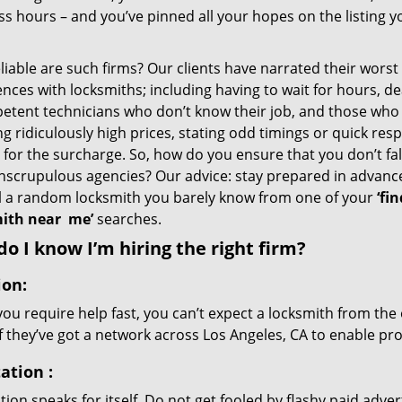
s hours – and you’ve pinned all your hopes on the listing y
iable are such firms? Our clients have narrated their worst
nces with locksmiths; including having to wait for hours, de
etent technicians who don’t know their job, and those who
g ridiculously high prices, stating odd timings or quick res
for the surcharge. So, how do you ensure that you don’t fall
nscrupulous agencies? Our advice: stay prepared in advanc
ll a random locksmith you barely know from one of your
‘fin
ith near
me’
searches.
o I know I’m hiring the right firm?
ion:
u require help fast, you can’t expect a locksmith from the 
if they’ve got a network across Los Angeles, CA to enable pro
ation
:
ion speaks for itself. Do not get fooled by flashy paid advert