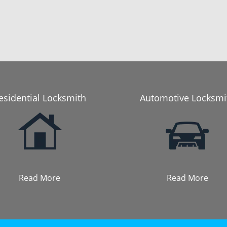
esidential Locksmith
Automotive Locksmi
Read More
Read More