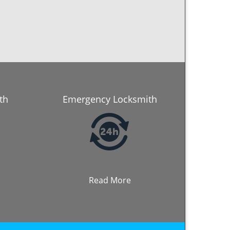
th
Emergency Locksmith
Read More