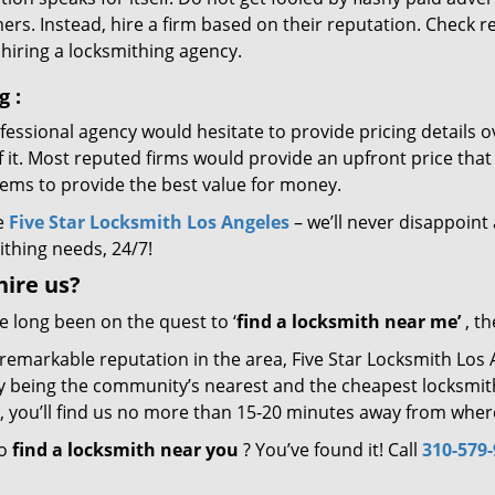
rs. Instead, hire a firm based on their reputation. Check r
hiring a locksmithing agency.
ng
:
essional agency would hesitate to provide pricing details ov
of it. Most reputed firms would provide an upfront price th
eems to provide the best value for money.
e
Five Star Locksmith Los Angeles
– we’ll never disappoint 
ithing needs, 24/7!
hire
us?
ve long been on the quest to ‘
find a locksmith near me’
, th
 remarkable reputation in the area, Five Star Locksmith Los
by being the community’s nearest and the cheapest locksmith.
y, you’ll find us no more than 15-20 minutes away from wher
to
find a locksmith near you
? You’ve found it! Call
310-579