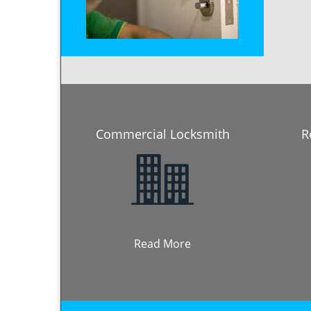
Commercial Locksmith
R
Read More