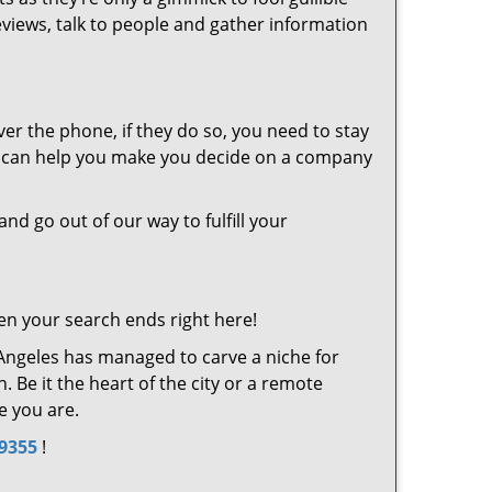
eviews, talk to people and gather information
er the phone, if they do so, you need to stay
at can help you make you decide on a company
and go out of our way to fulfill your
en your search ends right here!
 Angeles has managed to carve a niche for
 Be it the heart of the city or a remote
e you are.
-9355
!