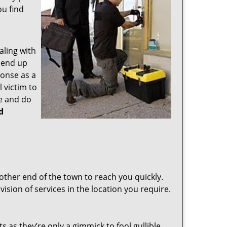
ou find
aling with
 end up
ponse as a
 victim to
e and do
d
other end of the town to reach you quickly.
vision of services in the location you require.
s as they’re only a gimmick to fool gullible