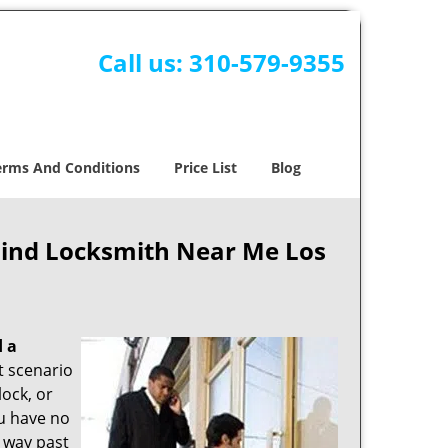
Call us:
310-579-9355
erms And Conditions
Price List
Blog
Find Locksmith Near Me Los
d a
nt scenario
ock, or
ou have no
s way past