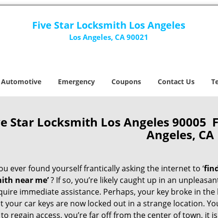
Five Star Locksmith Los Angeles
Los Angeles, CA 90021
Automotive
Emergency
Coupons
Contact Us
T
ve Star Locksmith Los Angeles 90005 
Angeles, CA
u ever found yourself frantically asking the internet to ‘
fin
ith near me’
? If so, you’re likely caught up in an unpleasa
quire immediate assistance. Perhaps, your key broke in the l
t your car keys are now locked out in a strange location. Y
o regain access, you’re far off from the center of town, it i