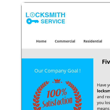
Home
Commercial
Residential
Fi
Our Company Goal !
Have yo
locksm
and re
you los
means t