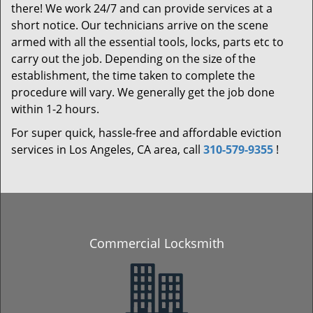
there! We work 24/7 and can provide services at a
short notice. Our technicians arrive on the scene
armed with all the essential tools, locks, parts etc to
carry out the job. Depending on the size of the
establishment, the time taken to complete the
procedure will vary. We generally get the job done
within 1-2 hours.
For super quick, hassle-free and affordable eviction
services in Los Angeles, CA area, call
310-579-9355
!
Commercial Locksmith