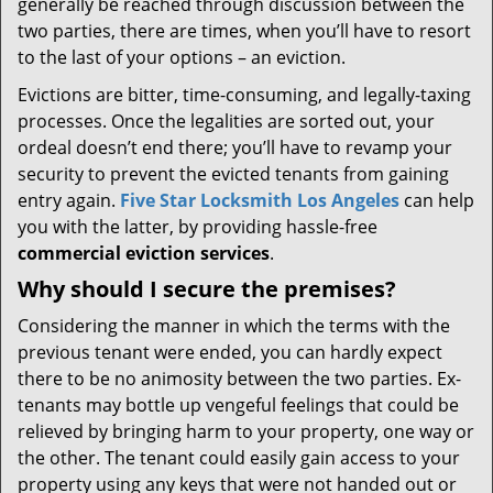
generally be reached through discussion between the
two parties, there are times, when you’ll have to resort
to the last of your options – an eviction.
Evictions are bitter, time-consuming, and legally-taxing
processes. Once the legalities are sorted out, your
ordeal doesn’t end there; you’ll have to revamp your
security to prevent the evicted tenants from gaining
entry again.
Five Star Locksmith Los Angeles
can help
you with the latter, by providing hassle-free
commercial eviction services
.
Why should I secure the premises?
Considering the manner in which the terms with the
previous tenant were ended, you can hardly expect
there to be no animosity between the two parties. Ex-
tenants may bottle up vengeful feelings that could be
relieved by bringing harm to your property, one way or
the other. The tenant could easily gain access to your
property using any keys that were not handed out or