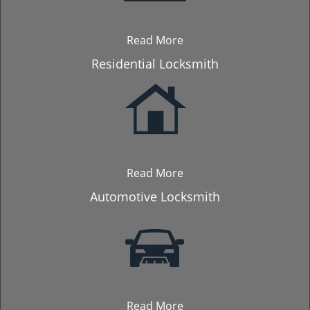
Read More
Residential Locksmith
Read More
Automotive Locksmith
Read More