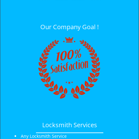
i
g
a
t
Our Company Goal !
i
o
n
Locksmith Services
Any Locksmith Service