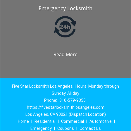
Emergency Locksmith
Read More
Five Star Locksmith Los Angeles | Hours: Monday through
Sunday, All day
Phone:
310-579-9355
https://fivestarlocksmithlosangeles.com
Los Angeles, CA 90021 (Dispatch Location)
Home
|
Residential
|
Commercial
|
Automotive
|
Emergency
|
Coupons
|
Contact Us