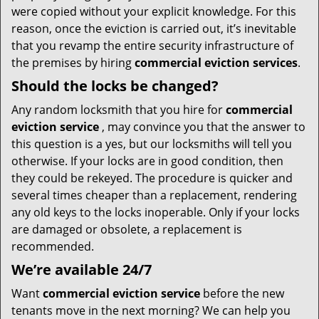
were copied without your explicit knowledge. For this
reason, once the eviction is carried out, it’s inevitable
that you revamp the entire security infrastructure of
the premises by hiring
commercial eviction services
.
Should the locks be changed?
Any random locksmith that you hire for
commercial
eviction service
, may convince you that the answer to
this question is a yes, but our locksmiths will tell you
otherwise. If your locks are in good condition, then
they could be rekeyed. The procedure is quicker and
several times cheaper than a replacement, rendering
any old keys to the locks inoperable. Only if your locks
are damaged or obsolete, a replacement is
recommended.
We’re available 24/7
Want
commercial eviction service
before the new
tenants move in the next morning? We can help you