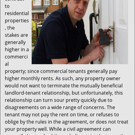
to
residential
properties
, the
stakes are
generally
higher in a
commerci
al
property; since commercial tenants generally pay
higher monthly rents. As such, any property owner
would not want to terminate the mutually beneficial
landlord-tenant relationship, but unfortunately, this
relationship can turn sour pretty quickly due to
disagreements on a wide range of concerns. The
tenant may not pay the rent on time, or refuses to
oblige by the rules in the agreement, or does not treat
your property well. While a civil agreement can